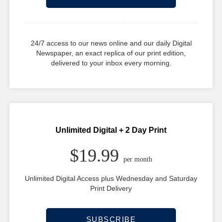
24/7 access to our news online and our daily Digital
Newspaper, an exact replica of our print edition,
delivered to your inbox every morning.
Unlimited Digital + 2 Day Print
$19.99
per month
Unlimited Digital Access plus Wednesday and Saturday
Print Delivery
SUBSCRIBE