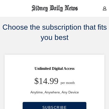
Choose the subscription that fits
you best
Unlimited Digital
Access
$14.99
per month
Anytime, Anywhere, Any Device
SUBSCRIBE